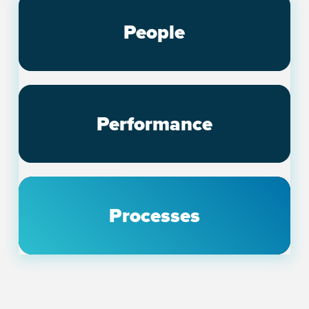
People
Performance
Processes