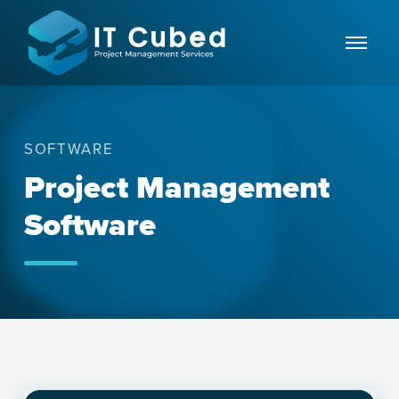
SOFTWARE
Project Management
Software