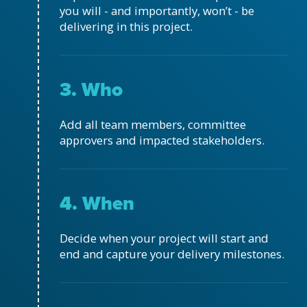
you will - and importantly, won’t - be
delivering in this project.
3. Who
Add all team members, committee
approvers and impacted stakeholders.
4. When
Decide when your project will start and
end and capture your delivery milestones.