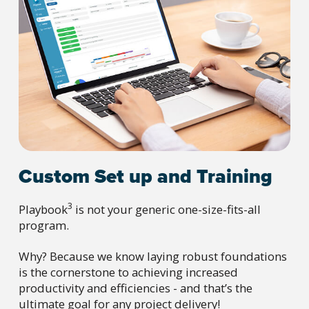
Custom Set up and Training
3
Playbook
is not your generic one-size-fits-all
program.
Why? Because we know laying robust foundations
is the cornerstone to achieving increased
productivity and efficiencies - and that’s the
ultimate goal for any project delivery!