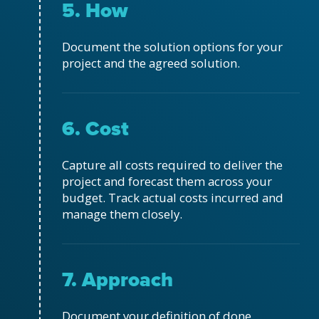
5. How
Document the solution options for your
project and the agreed solution.
6. Cost
Capture all costs required to deliver the
project and forecast them across your
budget. Track actual costs incurred and
manage them closely.
7. Approach
Document your definition of done,