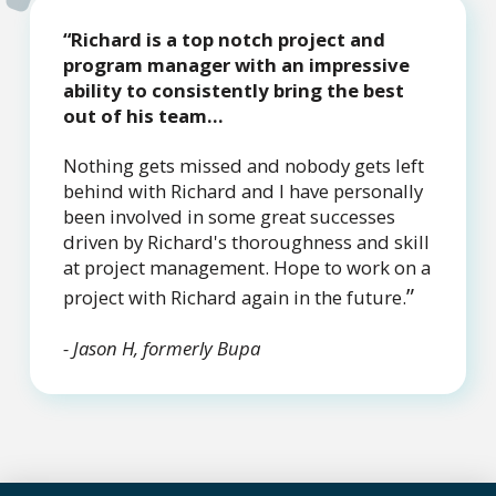
“Richard is a top notch project and
program manager with an impressive
ability to consistently bring the best
out of his team...
Nothing gets missed and nobody gets left
behind with Richard and I have personally
been involved in some great successes
driven by Richard's thoroughness and skill
at project management. Hope to work on a
”
project with Richard again in the future.
- Jason H, formerly Bupa