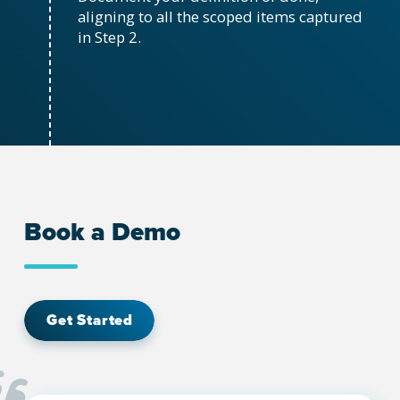
aligning to all the scoped items captured
in Step 2.
Book a Demo
Get Started