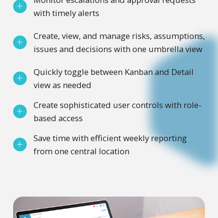
with timely alerts
Create, view, and manage risks, assumptions,
issues and decisions with one umbrella view
Quickly toggle between Kanban and Detail
view as needed
Create sophisticated user controls with role-
based access
Save time with efficient weekly reporting
from one central location