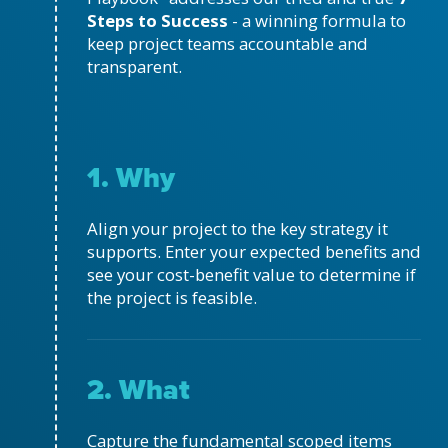
Steps to Success
- a winning formula to
keep project teams accountable and
transparent.
1. Why
Align your project to the key strategy it
supports. Enter your expected benefits and
see your cost-benefit value to determine if
the project is feasible.
2. What
Capture the fundamental scoped items