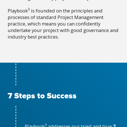
3
Playbook
is founded on the principles and
processes of standard Project Management
practice, which means you can confidently
undertake your project with good governance and
industry best practices.
7 Steps to Success
3
Playbook
addresses our tried and true
7