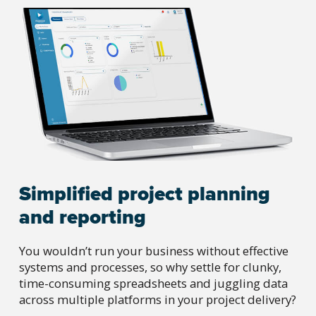
Simplified project planning
and reporting
You wouldn’t run your business without effective
systems and processes, so why settle for clunky,
time-consuming spreadsheets and juggling data
across multiple platforms in your project delivery?