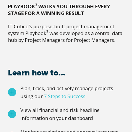
3
PLAYBOOK
WALKS YOU THROUGH EVERY
STAGE FOR A WINNING RESULT
IT Cubed’s purpose-built project management
3
system Playbook
was developed as a central data
hub by Project Managers for Project Managers.
Learn how to...
Plan, track, and actively manage projects
using our
7 Steps to Success
View all financial and risk headline
information on your dashboard
Monitor escalations and approval requests